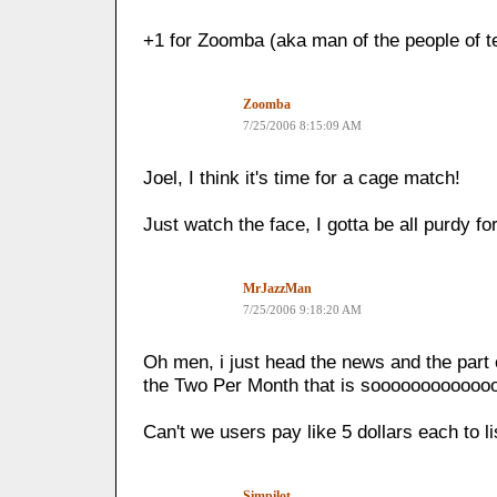
+1 for Zoomba (aka man of the people of te
Zoomba
7/25/2006 8:15:09 AM
Joel, I think it's time for a cage match!
Just watch the face, I gotta be all purdy f
MrJazzMan
7/25/2006 9:18:20 AM
Oh men, i just head the news and the part 
the Two Per Month that is sooooooooooooo
Can't we users pay like 5 dollars each to lis
Simpilot