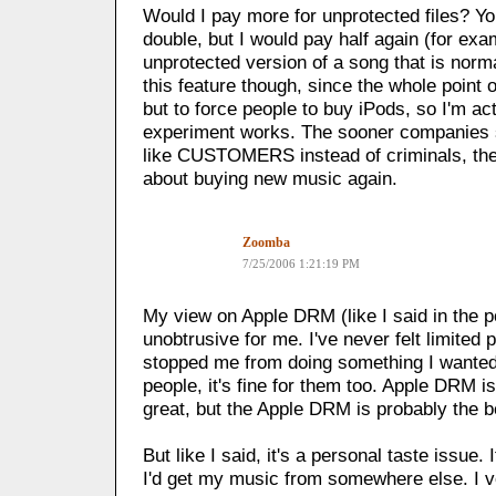
Would I pay more for unprotected files? Yo
double, but I would pay half again (for exa
unprotected version of a song that is norma
this feature though, since the whole point o
but to force people to buy iPods, so I'm ac
experiment works. The sooner companies st
like CUSTOMERS instead of criminals, th
about buying new music again.
Zoomba
7/25/2006 1:21:19 PM
My view on Apple DRM (like I said in the po
unobtrusive for me. I've never felt limited p
stopped me from doing something I wanted
people, it's fine for them too. Apple DRM 
great, but the Apple DRM is probably the b
But like I said, it's a personal taste issue. 
I'd get my music from somewhere else. I v