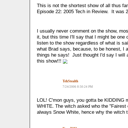
This is not the shortest show of all thus 
Episode 22: 2005 Tech in Review. It was 
I usually never comment on the show, most
it, but this time I'll say that I might be one 
listen to the show regardless of what is s
what Brad says, because, to be honest, I 
things he says! Just thought I'd say I will 
this show!!!
TehStealth
7/24/2006 8:50:24 PM
LOL! C'mon guys, you gotta be KIDDING 
WHITE. The witch asked who the "Fairest of
always Snow White, hence why the witch tri