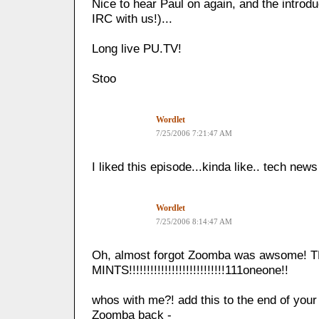
Nice to hear Paul on again, and the introd
IRC with us!)...
Long live PU.TV!
Stoo
Wordlet
7/25/2006 7:21:47 AM
I liked this episode...kinda like.. tech news
Wordlet
7/25/2006 8:14:47 AM
Oh, almost forgot Zoomba was awsome! 
MINTS!!!!!!!!!!!!!!!!!!!!!!!!!!!111oneone!!
whos with me?! add this to the end of you
Zoomba back -