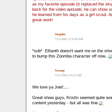
as my favorite episode (it replaced the sk
back for the video episode, he can show 
he learned from his days as a girl scout. 
great work!
Simpilot
7/25/2006 12:33:06 AM
*sob* Ellianth doesn't want me on the sho
to bump this Zoomba character off now...
Stoomp
7/25/2006 4:25:22 AM
We love ya Joel!....
Great show guys, Kristin seemed quite wor
content yesterday - but all was fine