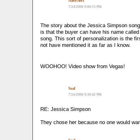
Nave7693
7/24/2006 9:06:15 PM
The story about the Jessica Simpson song,
is that the buyer can have his name called 
song. This sort of personalization is the fi
not have mentioned it as far as I know.
WOOHOO! Video show from Vegas!
Sraf
7/24/2006 9:30:42 PM
RE: Jessica Simpson
They chose her because no one would want