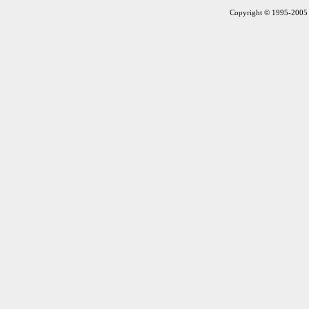
Copyright © 1995-2005 S