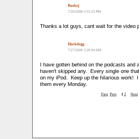
Burkej
7/26/2006 3:55:25 PM
Thanks a lot guys, cant wait for the video 
Huckdogg
7/27/2006 3:28:04 AM
I have gotten behind on the podcasts and a
haven't skipped any. Every single one that 
on my iPod. Keep up the hilarious work! I
them every Monday.
First
Prev
1
2
Next