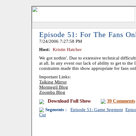
Episode 51: For The Fans On
7/24/2006 7:27:58 PM
Host:
Kristin Hatcher
We got nothin'. Due to extensive technical difficu
at all. In any event our lack of ability to get to the
constraints made this show appropriate for fans on
Important Links:
Talking Mirror
Mormegil Blog
Zoomba Blog
Download Full Show
39 Comments
Segments :
Episode 51: Game Segment
Episo
Cut