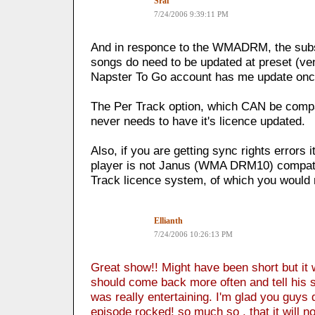
Sraf
7/24/2006 9:39:11 PM
And in responce to the WMADRM, the subsc
songs do need to be updated at preset (ve
Napster To Go account has me update onc
The Per Track option, which CAN be comp
never needs to have it's licence updated.
Also, if you are getting sync rights errors 
player is not Janus (WMA DRM10) compatibl
Track licence system, of which you would 
Ellianth
7/24/2006 10:26:13 PM
Great show!! Might have been short but it
should come back more often and tell his st
was really entertaining. I'm glad you guys di
episode rocked! so much so , that it will now