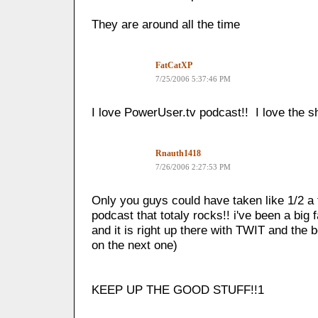
They are around all the time
FatCatXP
7/25/2006 5:37:46 PM
I love PowerUser.tv podcast!! I love the 
Rnauth1418
7/26/2006 2:27:53 PM
Only you guys could have taken like 1/2 a 
podcast that totaly rocks!! i've been a big
and it is right up there with TWIT and the b
on the next one)
KEEP UP THE GOOD STUFF!!1