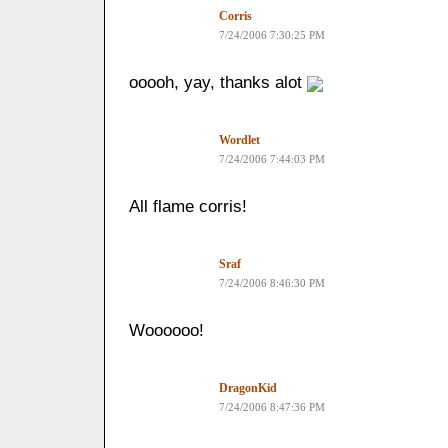
Corris
7/24/2006 7:30:25 PM
ooooh, yay, thanks alot
Wordlet
7/24/2006 7:44:03 PM
All flame corris!
Sraf
7/24/2006 8:46:30 PM
Woooooo!
DragonKid
7/24/2006 8:47:36 PM