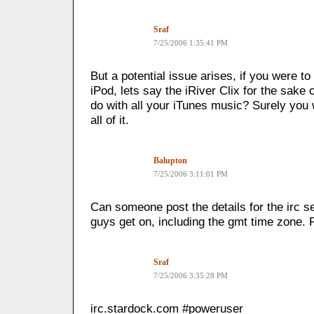
Sraf
7/25/2006 1:35:41 PM
But a potential issue arises, if you were t
iPod, lets say the iRiver Clix for the sake
do with all your iTunes music? Surely you
all of it.
Balupton
7/25/2006 3:11:01 PM
Can someone post the details for the irc s
guys get on, including the gmt time zone. 
Sraf
7/25/2006 3:35:28 PM
irc.stardock.com #poweruser