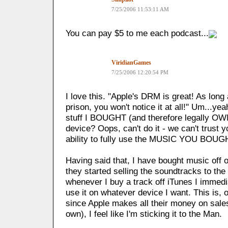
7/25/2006 11:53:11 AM
You can pay $5 to me each podcast...
ViridianGames
7/25/2006 12:20:54 PM
I love this. "Apple's DRM is great! As long a
prison, you won't notice it at all!" Um...yea
stuff I BOUGHT (and therefore legally OW
device? Oops, can't do it - we can't trust 
ability to fully use the MUSIC YOU BOUG
Having said that, I have bought music off 
they started selling the soundtracks to th
whenever I buy a track off iTunes I immedia
use it on whatever device I want. This is, o
since Apple makes all their money on sales
own), I feel like I'm sticking it to the Man.