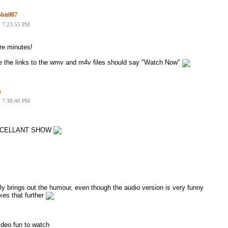
bit007
6 7:23:55 PM
re minutes!
 the links to the wmv and m4v files should say "Watch Now"
n
6 7:38:40 PM
y EXCELLANT SHOW
ally brings out the humour, even though the audio version is very funny
kes that further
ideo fun to watch