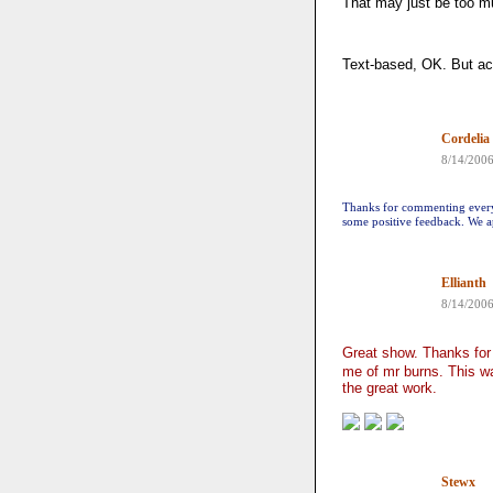
That may just be too m
Text-based, OK. But act
Cordelia
8/14/200
Thanks for commenting everyo
some positive feedback. We ap
Ellianth
8/14/200
Great show. Thanks fo
me of mr burns. This wa
the great work.
Stewx