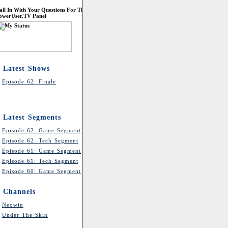
all In With Your Questions For The
owerUser.TV Panel
Latest Shows
Episode 62: Finale
Latest Segments
Episode 62: Game Segment
Episode 62: Tech Segment
Episode 61: Game Segment
Episode 61: Tech Segment
Episode 60: Game Segment
Channels
Neowin
Under The Skin