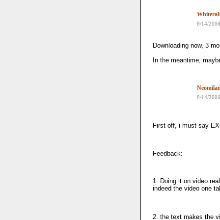
Whiterab
8/14/200
Downloading now, 3 mo
In the meantime, maybe
Neomila
8/14/200
First off, i must sa
Feedback:
1. Doing it on video re
indeed the video one ta
2. the text makes the v