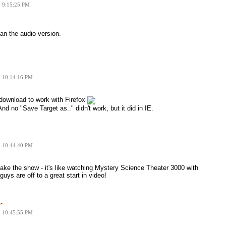
6 9:15:25 PM
han the audio version.
6 10:14:16 PM
o download to work with Firefox
 And no "Save Target as.." didn't work, but it did in IE.
6 10:44:40 PM
ke the show - it's like watching Mystery Science Theater 3000 with
guys are off to a great start in video!
-
6 10:45:55 PM