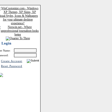
Login
er Name:
ssword:
Create Account
Reset Password