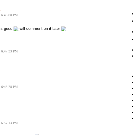
n
6 6:46:08 PM
 is good
will comment on it later
6 6:47:33 PM
6 6:48:28 PM
6 6:57:13 PM