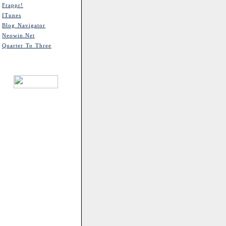
Frappr!
ITunes
Blog Navigator
Neowin.net
Quarter To Three