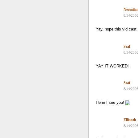
Neomila
8/14/200
Yay, hope this vid cast
Sraf
8/14/200
YAY IT WORKED!
Sraf
8/14/200
Hehe I see you!
Ellianth
8/14/200