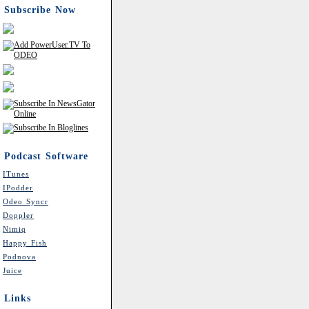
Subscribe Now
Podcast Software
ITunes
IPodder
Odeo Syncr
Doppler
Nimiq
Happy Fish
Podnova
Juice
Links