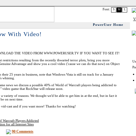
Font:
S
M
L
PowerUser Home
ow With Video!
WNLOAD THE VIDEO FROM WWW.POWERUSER.TV IF YOU WANT TO SEE IT!
t restrictions resulting from the recently thwarted terror plots, bring you more
Us
enuine Advantage and show you a cool video ('cause we can do that now) on Object
Pa
heir 25 years in business, note that Windows Vista is still on track for a January
's whining.
game news we discuss a possible 40% of World of Warcraft players being addicted to
" video game that RockStar will release soon.
a variety of reasons. We thought we'd be able to get him in at the end, but in fact it
y be on next time.
 vid-cast and if you want more! Thanks for watching!
of Warcraft Players Addicted
n for all Internet Sites
90 Comments