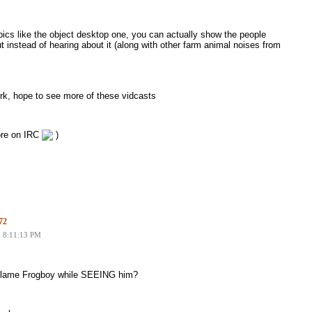
ics like the object desktop one, you can actually show the people
t instead of hearing about it (along with other farm animal noises from
rk, hope to see more of these vidcasts
more on IRC
)
72
6 8:11:13 PM
 blame Frogboy while SEEING him?