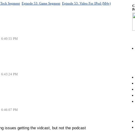
 Tech Segment
Episode 53: Game Segment
Episode 53: Video For IPod (m4v)
C
P
6 6:40:55 PM
6 6:43:24 PM
6 6:46:07 PM
ng issues getting the vidcast, but not the podcast