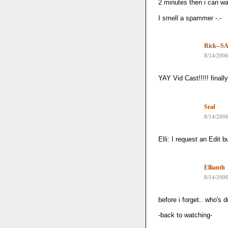
2 minutes then i can wa
I smell a spammer -.-
Rick--SA
8/14/200
YAY Vid Cast!!!!! finally
Sraf
8/14/200
Elli: I request an Edit
Ellianth
8/14/200
before i forget.. who's
-back to watching-