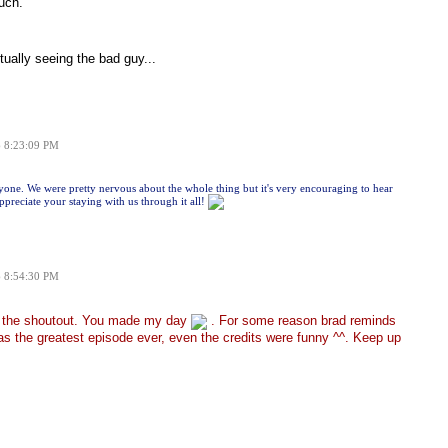
uch.
ually seeing the bad guy...
6 8:23:09 PM
ne. We were pretty nervous about the whole thing but it's very encouraging to hear
preciate your staying with us through it all!
6 8:54:30 PM
r the shoutout. You made my day
. For some reason brad reminds
s the greatest episode ever, even the credits were funny ^^. Keep up