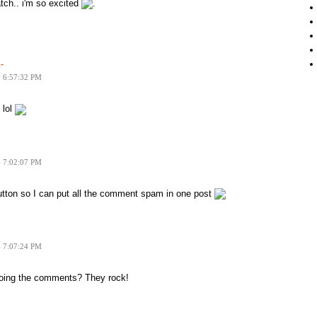
tch.. i'm so excited
.
-
6 6:57:32 PM
 lol
6 7:02:07 PM
 button so I can put all the comment spam in one post
6 7:07:24 PM
 doing the comments? They rock!