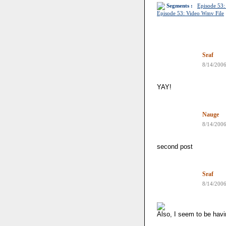
Segments :
Episode 53:
Episode 53: Video Wmv File
Sraf
8/14/200
YAY!
Nauge
8/14/200
second post
Sraf
8/14/200
Also, I seem to be havi