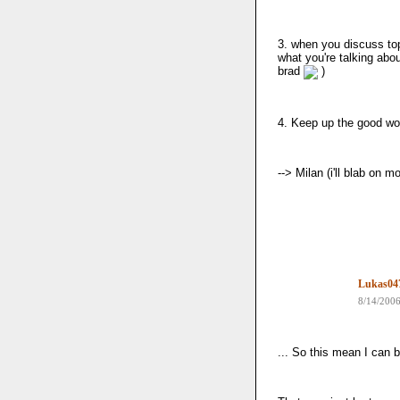
3. when you discuss top
what you're talking abou
brad
)
4. Keep up the good wo
--> Milan (i'll blab on 
Lukas04
8/14/200
... So this mean I can