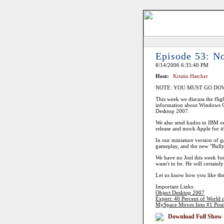
Episode 53: N
8/14/2006 6:35:40 PM
Host:
Kristin Hatcher
NOTE: YOU MUST GO DO
This week we discuss the fligh
information about Windows G
Desktop 2007.
We also send kudos to IBM on t
release and mock Apple for it
In our miniature version of 
gameplay, and the new "Bully
We have no Joel this week for 
wasn't to be. He will certainl
Let us know how you like the
Important Links:
Object Desktop 2007
Expert: 40 Percent of World 
MySpace Moves Into #1 Positio
Download Full Show