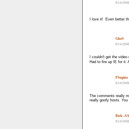
8/14/200
I love it! Even better t
GhoS
8/14/200
I couldn't get the vide
Had to fire up IE for it.
FSugino
8/14/200
The comments really ma
really goofy hosts. You 
Rick--SA
8/14/200