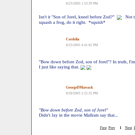
8/25/2005 1:53:39 PM
Isn't it "Son of Jorel, kneel before Zod?"
Not tha
squash a frog, do it right. *squish*
Cordelia
8/25/2005 4:41:02 PM
"Bow down before Zod, son of Jorel"? In truth, I'm 
I just like saying that.
GeorgeDMarsack
8/26/2005 2:22:35 PM
"Bow down before Zod, son of Jorel"
Didn't Jay in the movie Mallrats say that...
First
Prev
1
Next