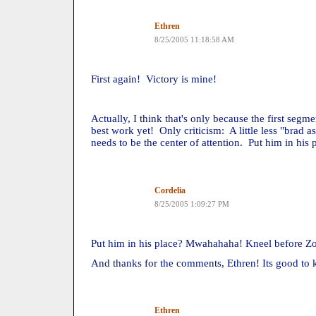
Ethren
8/25/2005 11:18:58 AM
First again! Victory is mine!
Actually, I think that's only because the first seg
best work yet! Only criticism: A little less "brad as
needs to be the center of attention. Put him in his
Cordelia
8/25/2005 1:09:27 PM
Put him in his place? Mwahahaha! Kneel before Zod
And thanks for the comments, Ethren! Its good to
Ethren