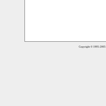
Copyright © 1995-2005 S