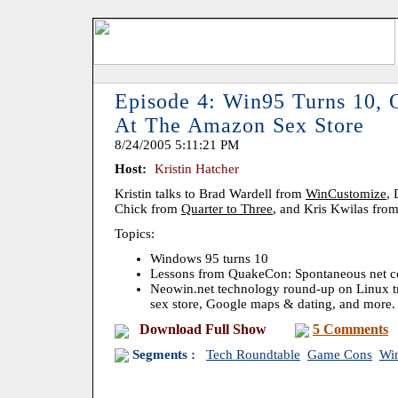
Episode 4: Win95 Turns 10,
At The Amazon Sex Store
8/24/2005 5:11:21 PM
Host:
Kristin Hatcher
Kristin talks to Brad Wardell from
WinCustomize
,
Chick from
Quarter to Three
, and Kris Kwilas fro
Topics:
Windows 95 turns 10
Lessons from QuakeCon: Spontaneous net 
Neowin.net technology round-up on Linux 
sex store, Google maps & dating, and more.
Download Full Show
5 Comments
Segments :
Tech Roundtable
Game Cons
Wi