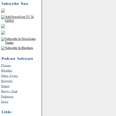
Subscribe Now
Podcast Software
ITunes
IPodder
Odeo Syncr
Doppler
Nimiq
Happy Fish
Podnova
Juice
Links