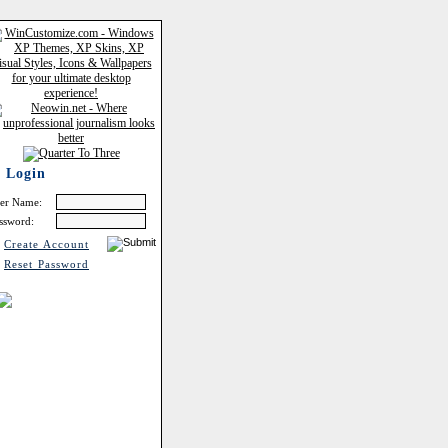
Login
er Name:
ssword:
Create Account
Reset Password