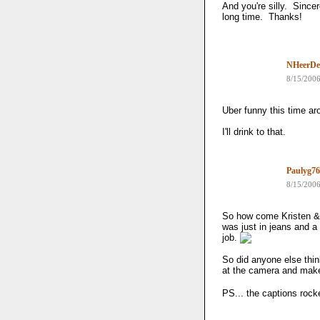
And you're silly. Sincer
long time. Thanks!
NHeerDe
8/15/200
Uber funny this time aro
I'll drink to that.
Paulyg76
8/15/200
So how come Kristen & 
was just in jeans and a
job.
So did anyone else thin
at the camera and make 
PS... the captions rock