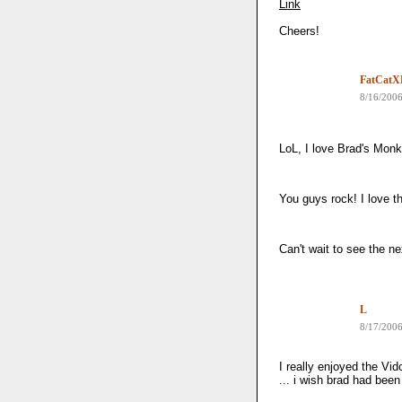
Link
Cheers!
FatCatX
8/16/200
LoL, I love Brad's Mon
You guys rock! I love 
Can't wait to see the ne
L
8/17/200
I really enjoyed the Vi
... i wish brad had bee