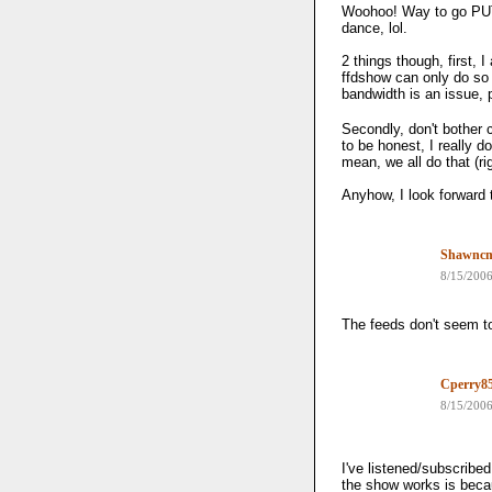
Woohoo! Way to go PUTV
dance, lol.
2 things though, first, 
ffdshow can only do so
bandwidth is an issue, 
Secondly, don't bother c
to be honest, I really d
mean, we all do that (rig
Anyhow, I look forward 
Shawnc
8/15/200
The feeds don't seem t
Cperry8
8/15/200
I've listened/subscribed
the show works is beca