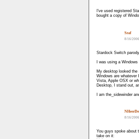
I've used registered St
bought a copy of Window
Sraf
8/16/200
Stardock Switch parody
I was using a Windows 
My desktop looked the 
Windows are whatever I
Vista, Apple OSX or wha
Desktop, I stand out, 
I am the_sidewinder and
NHeerDe
8/16/200
You guys spoke about t
take on it: