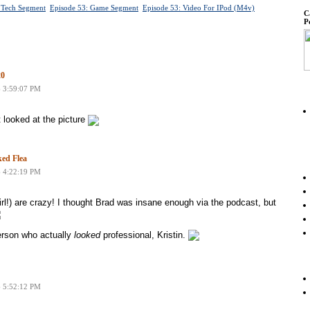
 Tech Segment
Episode 53: Game Segment
Episode 53: Video For IPod (m4v)
C
P
20
6 3:59:07 PM
t looked at the picture
ed Flea
6 4:22:19 PM
l!) are crazy! I thought Brad was insane enough via the podcast, but
erson who actually
looked
professional, Kristin.
6 5:52:12 PM