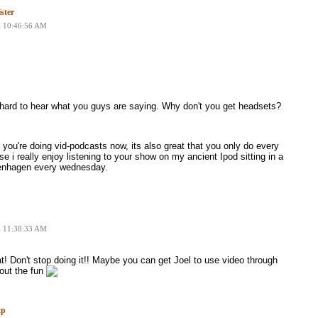
ster
6 10:46:56 AM
 hard to hear what you guys are saying. Why don't you get headsets?
t you're doing vid-podcasts now, its also great that you only do every
e i really enjoy listening to your show on my ancient Ipod sitting in a
penhagen every wednesday.
6 11:38:33 AM
at! Don't stop doing it!! Maybe you can get Joel to use video through
out the fun
xp