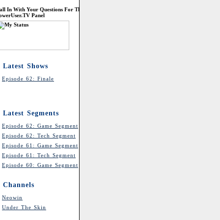
all In With Your Questions For The
owerUser.TV Panel
Latest Shows
Episode 62: Finale
Latest Segments
Episode 62: Game Segment
Episode 62: Tech Segment
Episode 61: Game Segment
Episode 61: Tech Segment
Episode 60: Game Segment
Channels
Neowin
Under The Skin