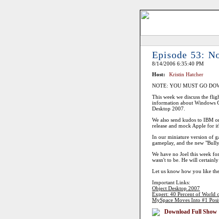
Episode 53: N
8/14/2006 6:35:40 PM
Host:
Kristin Hatcher
NOTE: YOU MUST GO DO
This week we discuss the fligh
information about Windows G
Desktop 2007.
We also send kudos to IBM on t
release and mock Apple for it
In our miniature version of 
gameplay, and the new "Bully
We have no Joel this week for 
wasn't to be. He will certainl
Let us know how you like the
Important Links:
Object Desktop 2007
Expert: 40 Percent of World 
MySpace Moves Into #1 Positio
Download Full Show