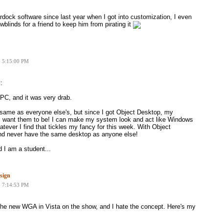
ardock software since last year when I got into customization, I even
blinds for a friend to keep him from pirating it
6 5:15:00 PM
:
PC, and it was very drab.
same as everyone else's, but since I got Object Desktop, my
 want them to be! I can make my system look and act like Windows
tever I find that tickles my fancy for this week. With Object
and never have the same desktop as anyone else!
 I am a student...
sign
6 7:14:53 PM
he new WGA in Vista on the show, and I hate the concept. Here's my