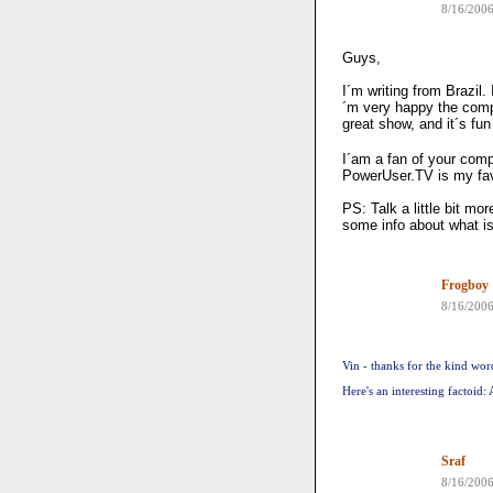
8/16/200
Guys,
I´m writing from Brazil
´m very happy the compa
great show, and it´s fun
I´am a fan of your com
PowerUser.TV is my fav
PS: Talk a little bit m
some info about what i
Frogboy
8/16/200
Vin - thanks for the kind wor
Here's an interesting factoid
Sraf
8/16/200