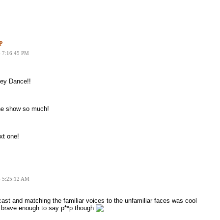
P
6 7:16:45 PM
key Dance!!
the show so much!
xt one!
6 5:25:12 AM
dcast and matching the familiar voices to the unfamiliar faces was cool
n brave enough to say p**p though