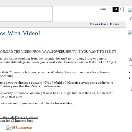
Font:
S
M
L
PowerUser Home
ow With Video!
WNLOAD THE VIDEO FROM WWW.POWERUSER.TV IF YOU WANT TO SEE IT!
t restrictions resulting from the recently thwarted terror plots, bring you more
Us
enuine Advantage and show you a cool video ('cause we can do that now) on Object
Pa
heir 25 years in business, note that Windows Vista is still on track for a January
's whining.
game news we discuss a possible 40% of World of Warcraft players being addicted to
" video game that RockStar will release soon.
a variety of reasons. We thought we'd be able to get him in at the end, but in fact it
y be on next time.
 vid-cast and if you want more! Thanks for watching!
of Warcraft Players Addicted
n for all Internet Sites
90 Comments