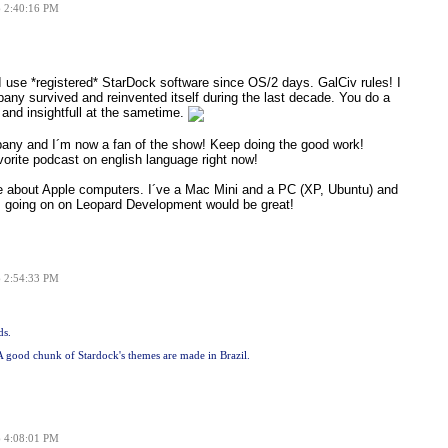
6 2:40:16 PM
. I use *registered* StarDock software since OS/2 days. GalCiv rules! I
ny survived and reinvented itself during the last decade. You do a
 and insightfull at the sametime.
pany and I´m now a fan of the show! Keep doing the good work!
orite podcast on english language right now!
ore about Apple computers. I´ve a Mac Mini and a PC (XP, Ubuntu) and
s going on on Leopard Development would be great!
6 2:54:33 PM
ds.
: A good chunk of Stardock's themes are made in Brazil.
6 4:08:01 PM