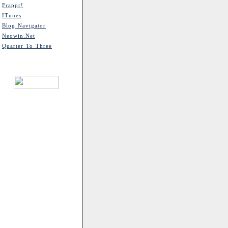
Frappr!
ITunes
Blog Navigator
Neowin.net
Quarter To Three