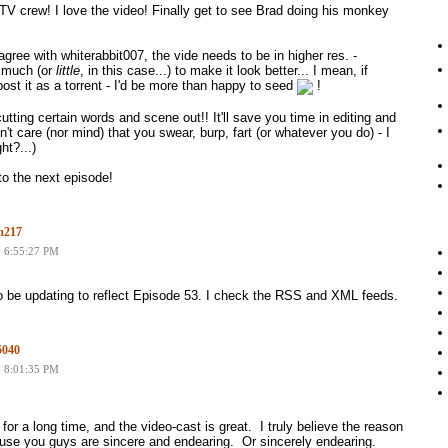
 crew! I love the video! Finally get to see Brad doing his monkey
I agree with whiterabbit007, the vide needs to be in higher res. -
 much (or
little
, in this case...) to make it look better... I mean, if
post it as a torrent - I'd be more than happy to seed
!
utting certain words and scene out!! It'll save you time in editing and
on't care (nor mind) that you swear, burp, fart (or whatever you do) - I
ht?...)
to the next episode!
m217
6 6:55:27 PM
o be updating to reflect Episode 53. I check the RSS and XML feeds.
5040
6 8:01:35 PM
 for a long time, and the video-cast is great. I truly believe the reason
use you guys are sincere and endearing. Or sincerely endearing.