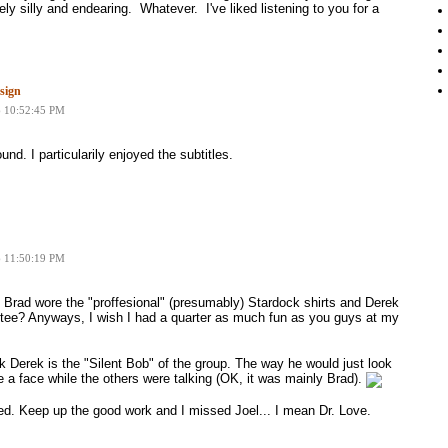
ely silly and endearing. Whatever. I've liked listening to you for a
sign
6 10:52:45 PM
und. I particularily enjoyed the subtitles.
6 11:50:19 PM
Brad wore the "proffesional" (presumably) Stardock shirts and Derek
 tee? Anyways, I wish I had a quarter as much fun as you guys at my
k Derek is the "Silent Bob" of the group. The way he would just look
a face while the others were talking (OK, it was mainly Brad).
ed. Keep up the good work and I missed Joel... I mean Dr. Love.