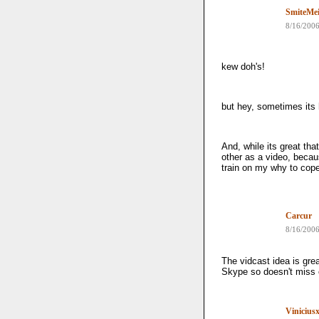
SmiteMei
8/16/200
kew doh's!
but hey, sometimes its
And, while its great tha
other as a video, becaus
train on my why to co
Carcur
8/16/200
The vidcast idea is gre
Skype so doesn't miss 
Vinicius