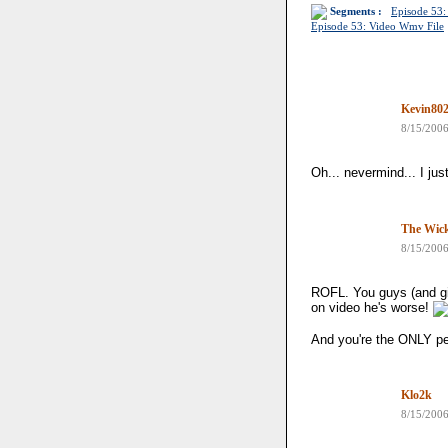
Segments :
Episode 53:
Episode 53: Video Wmv File
Kevin80
8/15/200
Oh... nevermind... I jus
The Wick
8/15/200
ROFL. You guys (and gir
on video he's worse!
And you're the ONLY p
Klo2k
8/15/200