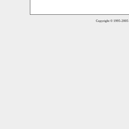
Copyright © 1995-2005 S