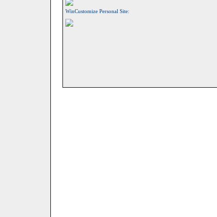
WinCustomize Personal Site: