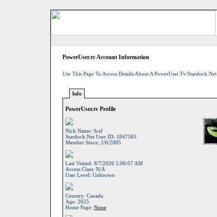
PowerUser.tv Account Information
Use This Page To Access Details About A PowerUser.tv/Stardock.net
Info
PowerUser.tv Profile
Nick Name:
Sraf
Stardock.net User ID:
1847585
Member Since:
2/6/2005
Last Visited:
8/7/2026 5:06:07 AM
Access Class:
N/A
User Level:
Unknown
Country:
Canada
Age:
2025
Home Page:
None