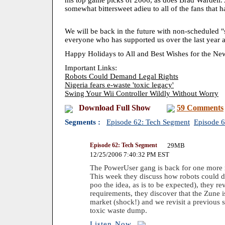
his top game picks of 2006, as does Brad Wardell. 
somewhat bittersweet adieu to all of the fans that 
We will be back in the future with non-scheduled "
everyone who has supported us over the last year a
Happy Holidays to All and Best Wishes for the Ne
Important Links:
Robots Could Demand Legal Rights
Nigeria fears e-waste 'toxic legacy'
Swing Your Wii Controller Wildly Without Worry
Download Full Show
59 Comments
Segments :
Episode 62: Tech Segment
Episode 
Episode 62: Tech Segment
29MB
12/25/2006 7:40:32 PM EST
The PowerUser gang is back for one more 
This week they discuss how robots could d
poo the idea, as is to be expected), they 
requirements, they discover that the Zune 
market (shock!) and we revisit a previous 
toxic waste dump.
Listen Now