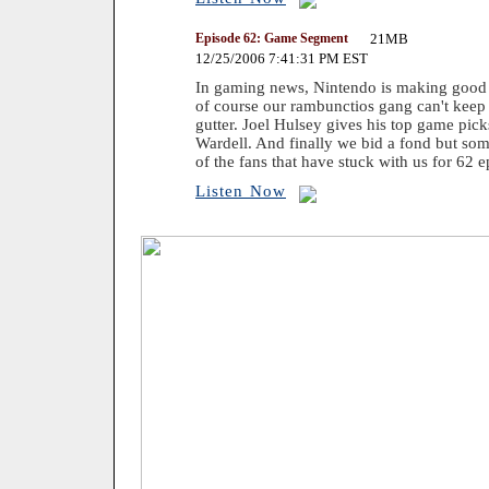
Episode 62: Game Segment
21MB
12/25/2006 7:41:31 PM EST
In gaming news, Nintendo is making good o
of course our rambunctios gang can't keep t
gutter. Joel Hulsey gives his top game pic
Wardell. And finally we bid a fond but som
of the fans that have stuck with us for 62 e
Listen Now