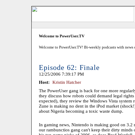
Welcome to PowerUser.TV
Welcome to PowerUser.TV! Bi-weekly podcasts with news of
Episode 62: Finale
12/25/2006 7:39:17 PM
Host:
Kristin Hatcher
The PowerUser gang is back for one more regularl
they discuss how robots could demand legal rights 
expected), they review the Windows Vista system r
Zune is making no dent in the iPod market (shock!)
about Nigeria becoming a toxic waste dump.
In gaming news, Nintendo is making good on 3.2 mi
our rambunctios gang can't keep their dirty minds o