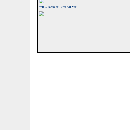
WinCustomize Personal Site: