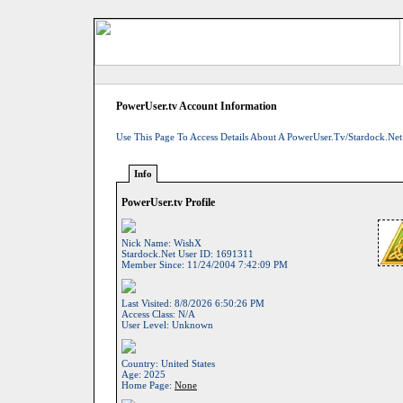
PowerUser.tv Account Information
Use This Page To Access Details About A PowerUser.tv/Stardock.net
Info
PowerUser.tv Profile
Nick Name:
WishX
Stardock.net User ID:
1691311
Member Since:
11/24/2004 7:42:09 PM
Last Visited:
8/8/2026 6:50:26 PM
Access Class:
N/A
User Level:
Unknown
Country:
United States
Age:
2025
Home Page:
None