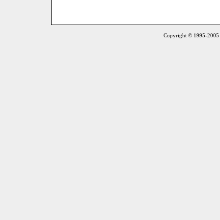
Copyright © 1995-2005 S