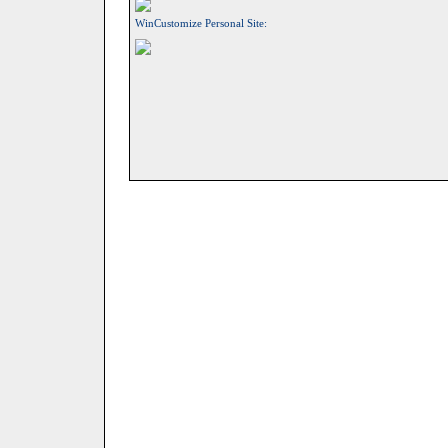
WinCustomize Personal Site: