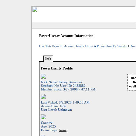
PowerUser.tv Account Information
Use This Page To Access Details About A PowerUser.tv/Stardock.net
Info
PowerUser.tv Profile
Nick Name:
Ireney Berezniak
Stardock.net User ID:
2438882
Member Since:
3/27/2006 7:47:11 PM
Last Visited:
8/9/2026 1:49:53 AM
Access Class:
N/A
User Level:
Unknown
Country:
Age:
2025
Home Page:
None