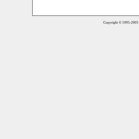
Copyright © 1995-2005 S