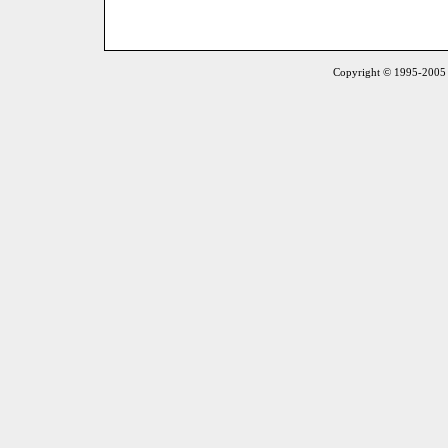
Copyright © 1995-2005 S