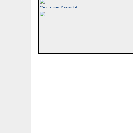
WinCustomize Personal Site: