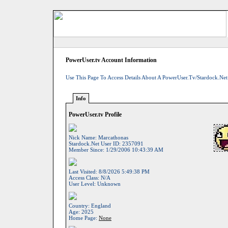
PowerUser.tv Account Information
Use This Page To Access Details About A PowerUser.tv/Stardock.net
Info
PowerUser.tv Profile
Nick Name:
Marcathonas
Stardock.net User ID:
2357091
Member Since:
1/29/2006 10:43:39 AM
Last Visited:
8/8/2026 5:49:38 PM
Access Class:
N/A
User Level:
Unknown
Country:
England
Age:
2025
Home Page:
None