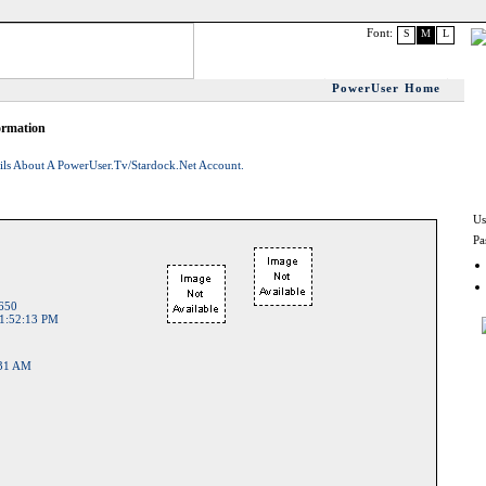
Font:
S
M
L
PowerUser Home
ormation
ils About A PowerUser.tv/Stardock.net Account.
Us
Pa
650
1:52:13 PM
:31 AM