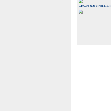
WinCustomize Personal Site