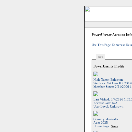
PowerUser.tv Account Inf
Use This Page To Access Deta
Info
PowerUser.tv Profile
Nick Name:
Balupton
Stardock.net User ID:
2382
Member Since:
2/21/2006 1
Last Visited:
8/7/2026 1:33
Access Class:
N/A
User Level:
Unknown
Country:
Australia
Age:
2025
Home Page:
None