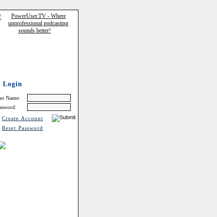
Login
er Name:
ssword:
Create Account
Reset Password