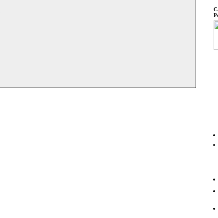
C
:
P