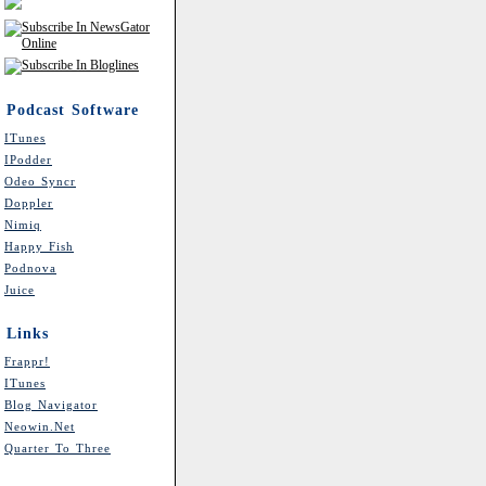
Podcast Software
ITunes
IPodder
Odeo Syncr
Doppler
Nimiq
Happy Fish
Podnova
Juice
Links
Frappr!
ITunes
Blog Navigator
Neowin.net
Quarter To Three