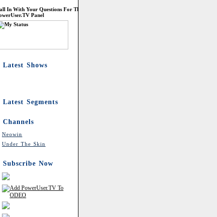
all In With Your Questions For The
owerUser.TV Panel
Latest Shows
Latest Segments
Channels
Neowin
Under The Skin
Subscribe Now