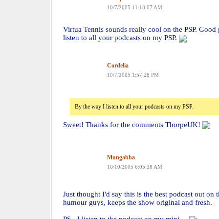
10/7/2005 11:18:07 AM
Virtua Tennis sounds really cool on the PSP. Good 
listen to all your podcasts on my PSP.
Cordelia
10/7/2005 1:57:28 PM
By the way I listen to all your podcasts on my PSP.
Sweet! Thanks for the comments ThorpeUK!
Mungabba
10/10/2005 6:05:38 AM
Just thought I'd say this is the best podcast out on t
humour guys, keeps the show original and fresh.