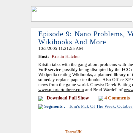
Episode 9: Nano Problems, Vo
Wikibooks And More
10/3/2005 11:21:55 AM
Host:
Kristin Hatcher
Kristin talks with the gang about problems with the
VoIP service possibly being disrupted by the FCC d
Wikipedia crating Wikibooks, a planned library of 
someday replace paper textbooks. Also Office XP S
news from the game world. Guests: Derek Batting
www.quartertothree.com
and Brad Wardell of
www.
Download Full Show
4 Comments
Segments :
Tom's Pick Of The Week: October
ThorpeUK