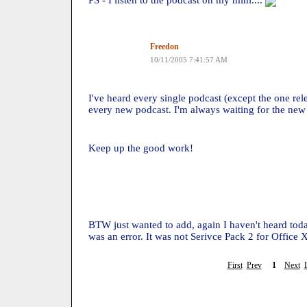
PS - I listen to the podcast on my mini....
Freedon
10/11/2005 7:41:57 AM
I've heard every single podcast (except the one rel
every new podcast. I'm always waiting for the new
Keep up the good work!
BTW just wanted to add, again I haven't heard toda
was an error. It was not Serivce Pack 2 for Office 
First
Prev
1
Next