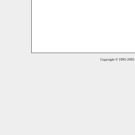
Copyright © 1995-2005 S