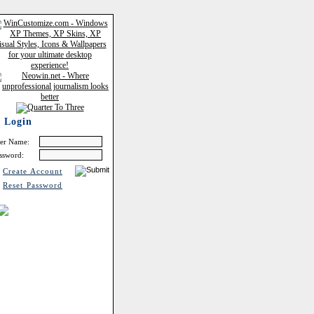
Login
er Name:
ssword:
Create Account
Reset Password