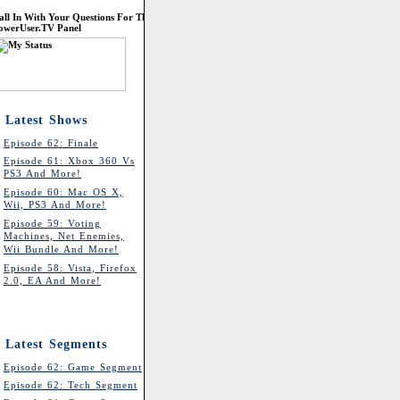
all In With Your Questions For The
owerUser.TV Panel
Latest Shows
Episode 62: Finale
Episode 61: Xbox 360 Vs
PS3 And More!
Episode 60: Mac OS X,
Wii, PS3 And More!
Episode 59: Voting
Machines, Net Enemies,
Wii Bundle And More!
Episode 58: Vista, Firefox
2.0, EA And More!
Latest Segments
Episode 62: Game Segment
Episode 62: Tech Segment