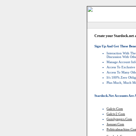
Create your Stardock.net 
Sign Up And Get These Benef
Interaction With T
Discussion With Ot
Manage Account Info
Access To Exclusive
Access To Many Othe
It's 100% Zero Oblig
Plus Much, Much M
Stardock.net Accounts Are A
Galciv.com
Galciv2.com
Guiolympics.com
Joeuser.com
Politicalmachine.co