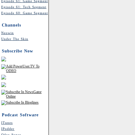
Episode 61: Game Segment
Episode 61: Tech Segment
Episode 60: Game Segment
Channels
Neowin
Under The Skin
Subscribe Now
Podcast Software
ITunes
IPodder
Odeo Syncr