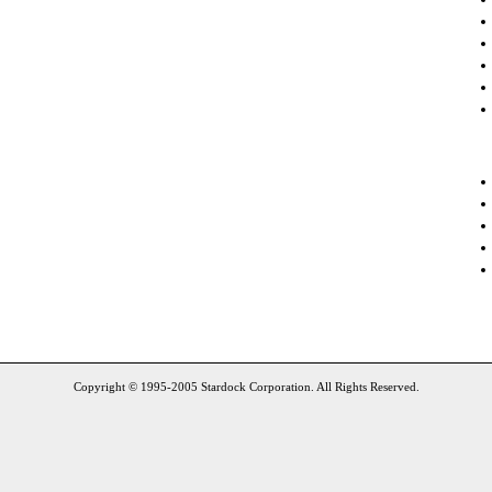
Copyright © 1995-2005 Stardock Corporation. All Rights Reserved.