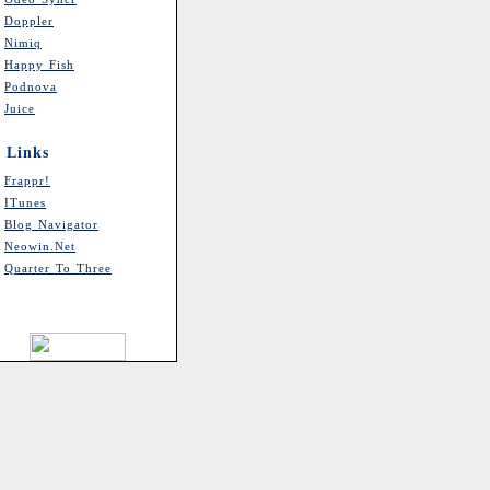
Doppler
Nimiq
Happy Fish
Podnova
Juice
Links
Frappr!
ITunes
Blog Navigator
Neowin.net
Quarter To Three