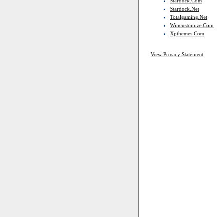
Stardock.com
Stardock.net
Totalgaming.net
Wincustomize.com
Xpthemes.com
View Privacy Statement