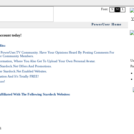
Font:
S
M
L
PowerUser Home
account today!
its:
he PowerUser.TV Community. Have Your Opinions Heard By Posting Comments For
her Community Members.
Us
rmation, Where You Also Get To Upload Your Own Personal Avatar.
 Stardock.net Offers And Promotions.
Pa
r Stardock.net Enabled Websites.
ation And It's Totally FREE!
ore!
ffiliated With The Following Stardock Websites:
m