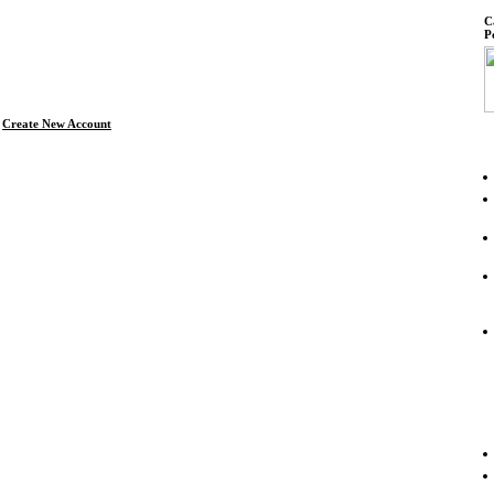
C
P
Create New Account