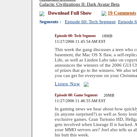
Galactic Civilizations II: Dark Avatar Beta
Download Full Show
19 Comments
Segments :
Episode 60: Tech Segment
Episode 
Episode 60: Tech Segment
18MB
11/27/2006 11:45:54 AM EST
This week the gang discusses a teen who cr
basement, the Mac OS X flaw, a self-repli
Life, as well as Linden Labs take on copyri
announces the winners of the 2006 GUI Ch
of prizes that go to the winners. We also t
you can get for everyone on your Christmas
Listen Now
Episode 60: Game Segment
20MB
11/27/2006 11:46:55 AM EST
In gaming news we hear about how quickly
(is anyone surprised?) as well as Sony los
exclusive games. Gran Turismo HD, Hellga
gets involved when Lineage II is hacked.
your MMO servers are? Joel also tells us a
his butt this week.