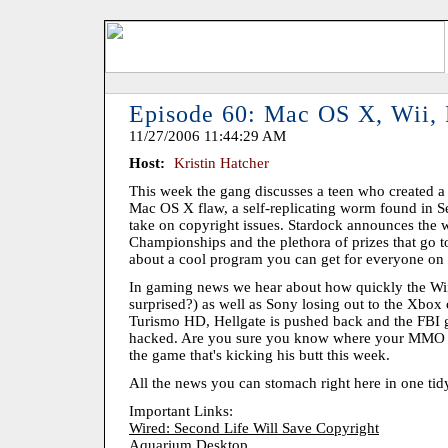
Episode 60: Mac OS X, Wii,
11/27/2006 11:44:29 AM
Host:
Kristin Hatcher
This week the gang discusses a teen who created a 
Mac OS X flaw, a self-replicating worm found in S
take on copyright issues. Stardock announces the 
Championships and the plethora of prizes that go t
about a cool program you can get for everyone on y
In gaming news we hear about how quickly the Wii
surprised?) as well as Sony losing out to the Xbo
Turismo HD, Hellgate is pushed back and the FBI g
hacked. Are you sure you know where your MMO ser
the game that's kicking his butt this week.
All the news you can stomach right here in one tid
Important Links:
Wired: Second Life Will Save Copyright
Aquarium Desktop