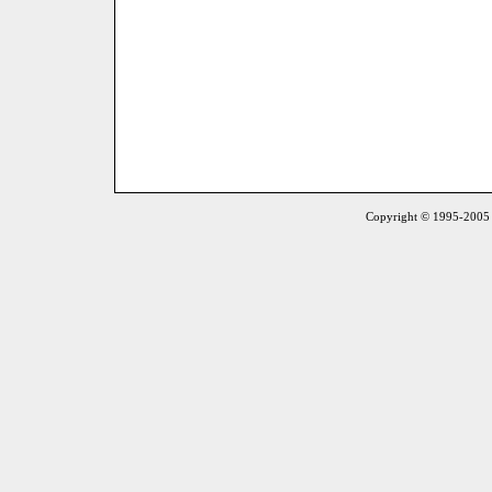
Copyright © 1995-2005 S