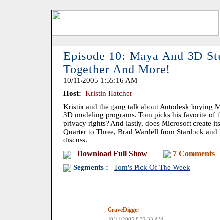
Episode 10: Maya And 3D St
Together And More!
10/11/2005 1:55:16 AM
Host:
Kristin Hatcher
Kristin and the gang talk about Autodesk buying
3D modeling programs. Tom picks his favorite of 
privacy rights? And lastly, does Microsoft create 
Quarter to Three, Brad Wardell from Stardock and
discuss.
Download Full Show
7 Comments
Segments :
Tom's Pick Of The Week
GraveDigger
10/11/2005 8:32:33 AM