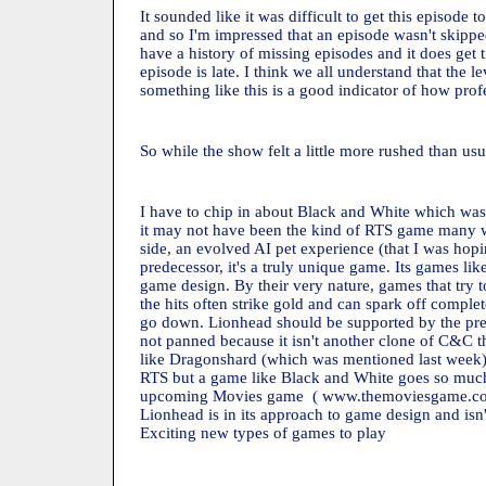
It sounded like it was difficult to get this episode
and so I'm impressed that an episode wasn't skipped
have a history of missing episodes and it does get 
episode is late. I think we all understand that the 
something like this is a good indicator of how profes
So while the show felt a little more rushed than usua
I have to chip in about Black and White which was
it may not have been the kind of RTS game many w
side, an evolved AI pet experience (that I was hopin
predecessor, it's a truly unique game. Its games lik
game design. By their very nature, games that try to
the hits often strike gold and can spark off compl
go down. Lionhead should be supported by the press
not panned because it isn't another clone of C&C t
like Dragonshard (which was mentioned last week) 
RTS but a game like Black and White goes so much 
upcoming Movies game ( www.themoviesgame.com
Lionhead is in its approach to game design and isn'
Exciting new types of games to play