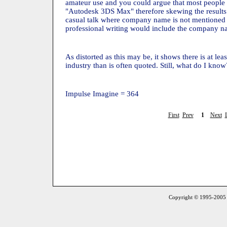
amateur use and you could argue that most people
"Autodesk 3DS Max" therefore skewing the results. 
casual talk where company name is not mentioned 
professional writing would include the company n
As distorted as this may be, it shows there is at lea
industry than is often quoted. Still, what do I know?
Impulse Imagine = 364
First
Prev
1
Next
Copyright © 1995-2005 S