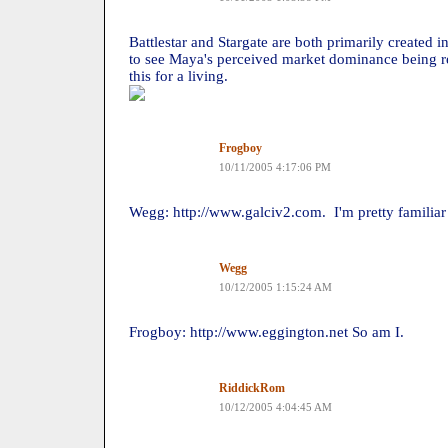
Battlestar and Stargate are both primarily created in
to see Maya's perceived market dominance being r
this for a living.
Frogboy
10/11/2005 4:17:06 PM
Wegg: http://www.galciv2.com. I'm pretty familiar
Wegg
10/12/2005 1:15:24 AM
Frogboy: http://www.eggington.net So am I.
RiddickRom
10/12/2005 4:04:45 AM