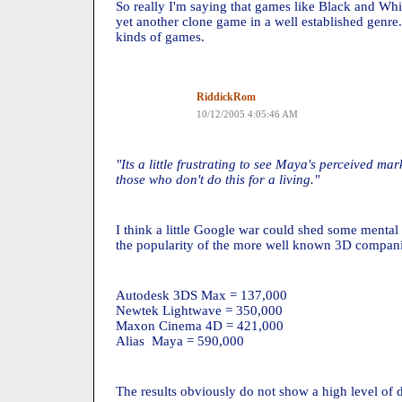
So really I'm saying that games like Black and Wh
yet another clone game in a well established genre
kinds of games.
RiddickRom
10/12/2005 4:05:46 AM
"Its a little frustrating to see Maya's perceived m
those who don't do this for a living."
I think a little Google war could shed some mental 
the popularity of the more well known 3D compani
Autodesk 3DS Max = 137,000
Newtek Lightwave = 350,000
Maxon Cinema 4D = 421,000
Alias Maya = 590,000
The results obviously do not show a high level of 