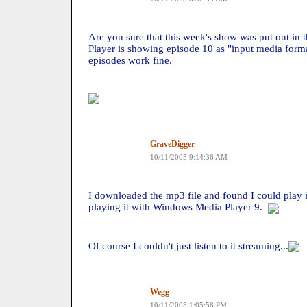
Are you sure that this week's show was put out i
Player is showing episode 10 as "input media format
episodes work fine.
GraveDigger
10/11/2005 9:14:36 AM
I downloaded the mp3 file and found I could play i
playing it with Windows Media Player 9.
Of course I couldn't just listen to it streaming...
Wegg
10/11/2005 1:05:58 PM