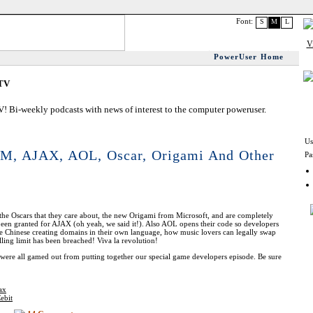
Font:
S
M
L
PowerUser Home
.TV
 Bi-weekly podcasts with news of interest to the computer poweruser.
Us
IM, AJAX, AOL, Oscar, Origami And Other
Pa
the Oscars that they care about, the new Origami from Microsoft, and are completely
 been granted for AJAX (oh yeah, we said it!). Also AOL opens their code so developers
he Chinese creating domains in their own language, how music lovers can legally swap
ing limit has been breached! Viva la revolution!
ere all gamed out from putting together our special game developers episode. Be sure
ax
ebit