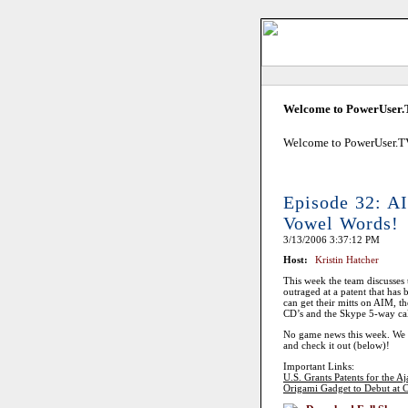
Welcome to PowerUser
Welcome to PowerUser.TV!
Episode 32: A
Vowel Words!
3/13/2006 3:37:12 PM
Host:
Kristin Hatcher
This week the team discusses 
outraged at a patent that has
can get their mitts on AIM, t
CD’s and the Skype 5-way call
No game news this week. We w
and check it out (below)!
Important Links:
U.S. Grants Patents for the Aj
Origami Gadget to Debut at C