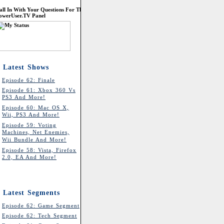
all In With Your Questions For The
owerUser.TV Panel
Latest Shows
Episode 62: Finale
Episode 61: Xbox 360 Vs
PS3 And More!
Episode 60: Mac OS X,
Wii, PS3 And More!
Episode 59: Voting
Machines, Net Enemies,
Wii Bundle And More!
Episode 58: Vista, Firefox
2.0, EA And More!
Latest Segments
Episode 62: Game Segment
Episode 62: Tech Segment