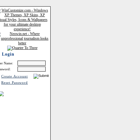
Login
er Name:
ssword:
Create Account
Reset Password