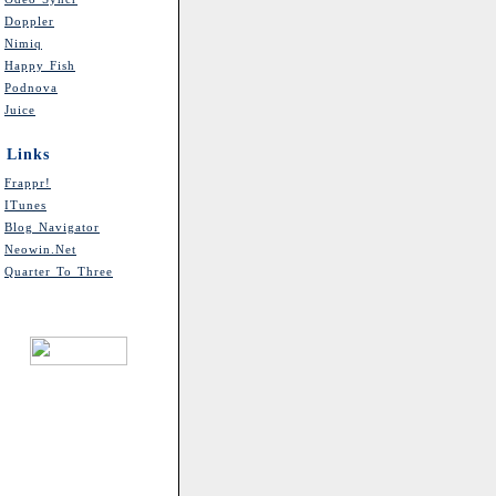
Doppler
Nimiq
Happy Fish
Podnova
Juice
Links
Frappr!
ITunes
Blog Navigator
Neowin.net
Quarter To Three