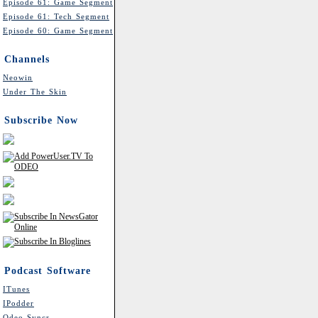
Episode 61: Game Segment
Episode 61: Tech Segment
Episode 60: Game Segment
Channels
Neowin
Under The Skin
Subscribe Now
Podcast Software
ITunes
IPodder
Odeo Syncr