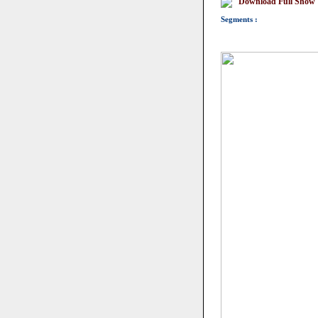
Download Full Show
Segments :