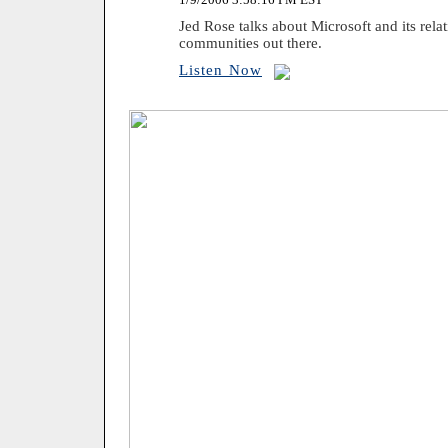
Jed Rose talks about Microsoft and its relat
communities out there.
Listen Now