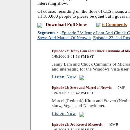
interesting show.
Of course, recording on the floor of CES means a
all 180,000 people to please be quiet but I guess ma
Download Full Show
6 Comments
Segments :
Episode 23: Jenny Lam And Chuck C
Steve And Marcel Of Neowin
Episode 23: Jed Ros
Episode 23: Jenny Lam and Chuck Cummins of Mic
1/9/2006 3:51:13 PM EST
Jenny Lam and Chuck Cummins of Microsoft
and interesting for the Windows Vista user 
Listen Now
Episode 23: Steve and Marcel of Neowin
7MB
1/9/2006 3:55:42 PM EST
Marcel (Redmak) Klum and Steven (Neobon
show, Vegas and Neowin.net.
Listen Now
Episode 23: Jed Rose of Microsoft
10MB
1/9/2006 3:58:16 PM EST