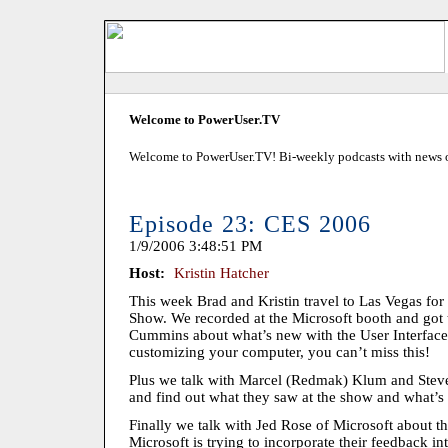
Welcome to PowerUser.TV
Welcome to PowerUser.TV! Bi-weekly podcasts with news of
Episode 23: CES 2006
1/9/2006 3:48:51 PM
Host:
Kristin Hatcher
This week Brad and Kristin travel to Las Vegas fo
Show. We recorded at the Microsoft booth and got
Cummins about what’s new with the User Interface i
customizing your computer, you can’t miss this!
Plus we talk with Marcel (Redmak) Klum and Stev
and find out what they saw at the show and what’s
Finally we talk with Jed Rose of Microsoft about
Microsoft is trying to incorporate their feedback in