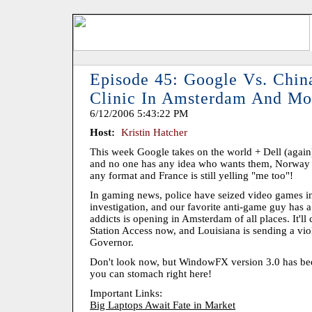
Episode 45: Google Vs. Chin
Clinic In Amsterdam And Mo
6/12/2006 5:43:22 PM
Host:
Kristin Hatcher
This week Google takes on the world + Dell (again),
and no one has any idea who wants them, Norway 
any format and France is still yelling "me too"!
In gaming news, police have seized video games i
investigation, and our favorite anti-game guy has a 
addicts is opening in Amsterdam of all places. It'll
Station Access now, and Louisiana is sending a viol
Governor.
Don't look now, but WindowFX version 3.0 has bee
you can stomach right here!
Important Links:
Big Laptops Await Fate in Market