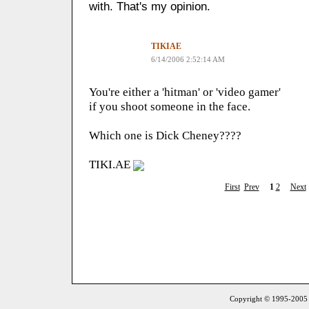
with. That's my opinion.
TIKIAE
6/14/2006 2:52:14 AM
You're either a 'hitman' or 'video gamer'
if you shoot someone in the face.
Which one is Dick Cheney????
TIKI.AE
First
Prev
1
2
Next
Copyright © 1995-2005 S