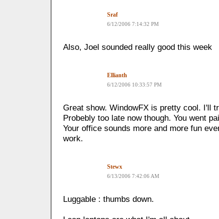
Sraf
6/12/2006 7:14:32 PM
Also, Joel sounded really good this week
Ellianth
6/12/2006 10:33:57 PM
Great show. WindowFX is pretty cool. I'll tr
Probebly too late now though. You went pa
Your office sounds more and more fun eve
work.
Stewx
6/13/2006 7:42:06 AM
Luggable : thumbs down.