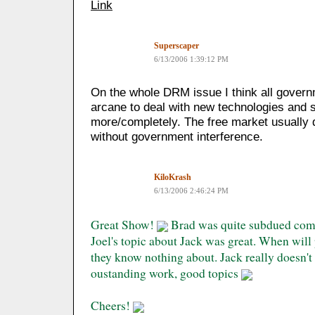
Link
Superscaper
6/13/2006 1:39:12 PM
On the whole DRM issue I think all governm
arcane to deal with new technologies and 
more/completely. The free market usually d
without government interference.
KiloKrash
6/13/2006 2:46:24 PM
Great Show!
Brad was quite subdued compa
Joel's topic about Jack was great. When will
they know nothing about. Jack really doesn'
oustanding work, good topics
Cheers!