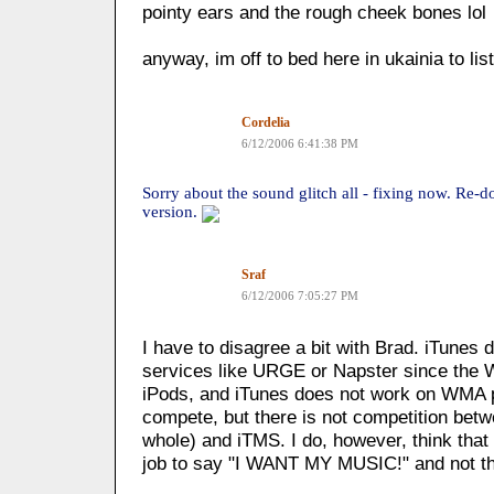
pointy ears and the rough cheek bones lol
anyway, im off to bed here in ukainia to li
Cordelia
6/12/2006 6:41:38 PM
Sorry about the sound glitch all - fixing now. Re-
version.
Sraf
6/12/2006 7:05:27 PM
I have to disagree a bit with Brad. iTunes
services like URGE or Napster since the 
iPods, and iTunes does not work on WMA p
compete, but there is not competition bet
whole) and iTMS. I do, however, think that
job to say "I WANT MY MUSIC!" and not t