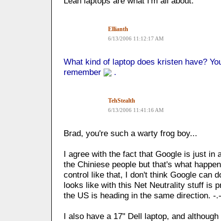
Lean laptops are what I'm all about.
Ellianth
6/13/2006 11:12:17 AM
What kind of laptop does kristen have? You 
remember
.
TehStealth
6/13/2006 11:41:16 AM
Brad, you're such a warty frog boy...
I agree with the fact that Google is just in a
the Chiniese people but that's what happe
control like that, I don't think Google can 
looks like with this Net Neutrality stuff i
the US is heading in the same direction. -.
I also have a 17" Dell laptop, and although 