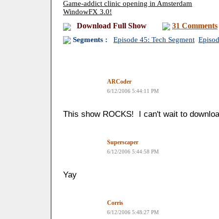
Game-addict clinic opening in Amsterdam
WindowFX 3.0!
Download Full Show
31 Comments
Segments :
Episode 45: Tech Segment
Episo
ARCoder
6/12/2006 5:44:11 PM
This show ROCKS! I can't wait to download
Superscaper
6/12/2006 5:44:58 PM
Yay
Corris
6/12/2006 5:48:27 PM