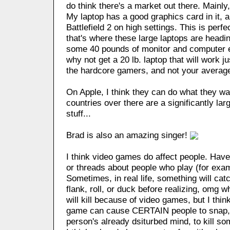
do think there's a market out there. Mainly
My laptop has a good graphics card in it, 
Battlefield 2 on high settings. This is perfe
that's where these large laptops are heading
some 40 pounds of monitor and computer e
why not get a 20 lb. laptop that will work j
the hardcore gamers, and not your avera
On Apple, I think they can do what they wa
countries over there are a significantly lar
stuff...
Brad is also an amazing singer!
I think video games do affect people. Hav
or threads about people who play (for exam
Sometimes, in real life, something will catc
flank, roll, or duck before realizing, omg w
will kill because of video games, but I think
game can cause CERTAIN people to snap, wi
person's already dsiturbed mind, to kill