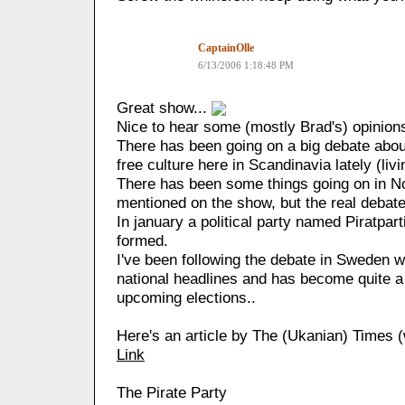
CaptainOlle
6/13/2006 1:18:48 PM
Great show...
Nice to hear some (mostly Brad's) opinion
There has been going on a big debate abo
free culture here in Scandinavia lately (livi
There has been some things going on in 
mentioned on the show, but the real debate
In january a political party named Piratpart
formed.
I've been following the debate in Sweden w
national headlines and has become quite a b
upcoming elections..
Here's an article by The (Ukanian) Times (
Link
The Pirate Party