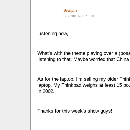
Botalpha
6/12/2006 6:20:21 PM
Listening now,
What's with the theme playing over a (poss
listening to that. Maybe worried that China
As for the laptop, I'm selling my older Thin
laptop. My Thinkpad weighs at least 15 pou
in 2002.
Thanks for this week's show guys!