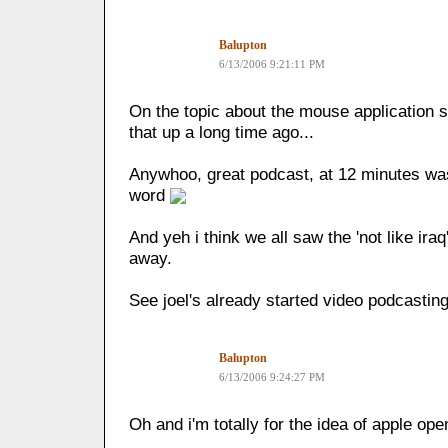
Balupton
6/13/2006 9:21:11 PM
On the topic about the mouse application s
that up a long time ago...
Anywhoo, great podcast, at 12 minutes wa
word
And yeh i think we all saw the 'not like ir
away.
See joel's already started video podcastin
Balupton
6/13/2006 9:24:27 PM
Oh and i'm totally for the idea of apple ope