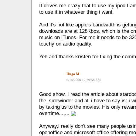
It drives me crazy that to use my ipod I am
to use it in whatever thing i want.
And it's not like apple's bandwidth is getti
downloads are at 128Kbps, which is the on
music on iTunes. For me it needs to be 320 
touchy on audio quality.
Yeh and thanks kristen for fixing the co
Hugo M
6/14/2006 12:29:58 AM
Good show. I read the article about stardoc
the_sidewinder and all i have to say is: i
by taking us to the movies. His only rewar
overtime.......
Anyway,i really don't see many people usi
openoffice and microsoft office offering mo