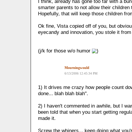
I think, already has gone too far with a bu
smarter parents to not allow their children 
Hopefully, that will keep those children fro
Ok fine, Vista copied off of you, but obvio
eyecandy and innovation, you stole it fro
(j/k for those w/o humor
)
Mourningwould
6/13/2006 12:45:34 PM
1) It drives me crazy how people count d
done... blah blah blah".
2) I haven't commented in awhile, but I wan
been told that when you start getting regul
made it.
Screw the whiners... keep doing what you'r