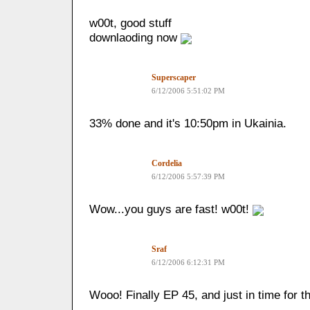
w00t, good stuff
downlaoding now
Superscaper
6/12/2006 5:51:02 PM
33% done and it's 10:50pm in Ukainia.
Cordelia
6/12/2006 5:57:39 PM
Wow...you guys are fast! w00t!
Sraf
6/12/2006 6:12:31 PM
Wooo! Finally EP 45, and just in time for t