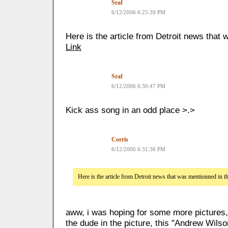
Sraf
6/12/2006 6:25:39 PM
Here is the article from Detroit news that
Link
Sraf
6/12/2006 6:30:47 PM
Kick ass song in an odd place >.>
Corris
6/12/2006 6:31:36 PM
Here is the article from Detroit news that was mentionned in 
aww, i was hoping for some more pictures,
the dude in the picture, this "Andrew Wilso