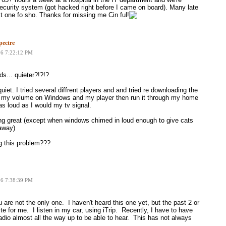
ecurity system (got hacked right before I came on board). Many late
ext one fo sho. Thanks for missing me Cin ful!
ectre
06 7:22:12 PM
s... quieter?!?!?
iet. I tried several diffrent players and and tried re downloading the
ank my volume on Windows and my player then run it through my home
as loud as I would my tv signal.
ng great (except when windows chimed in loud enough to give cats
 away)
g this problem???
06 7:38:39 PM
are not the only one. I haven't heard this one yet, but the past 2 or
te for me. I listen in my car, using iTrip. Recently, I have to have
adio almost all the way up to be able to hear. This has not always