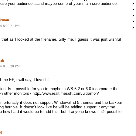
loose your audience....and maybe some of your main core audience.
icman
06 8:20:21 PM
 that as I looked at the filename. Silly me. I guess it was just wishful
gah
06 8:50:20 PM
 the EP, i will say, I loved it.
ion. Is it possible for you to maybe in WB 5.2 or 6.0 incorporate the
 on other monitors? http://www.realtimesoft.com/ultramon/
unfortunatly it does not support Windowblind 5 themes and the taskbar
ng horrible. It doesn't look like he will be adding support it anytime
 how hard it would be to add this, but if anyone knows if it's possible
20