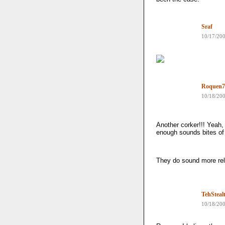
Sraf
10/17/20
Roquen7
10/18/20
Another corker!!! Yeah, 
enough sounds bites of
They do sound more rela
TehSteal
10/18/20