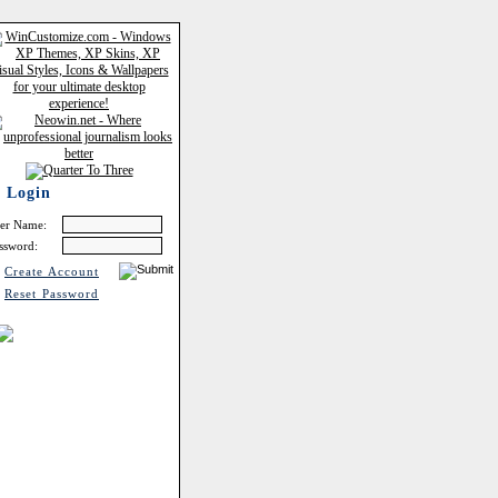
Login
er Name:
ssword:
Create Account
Reset Password