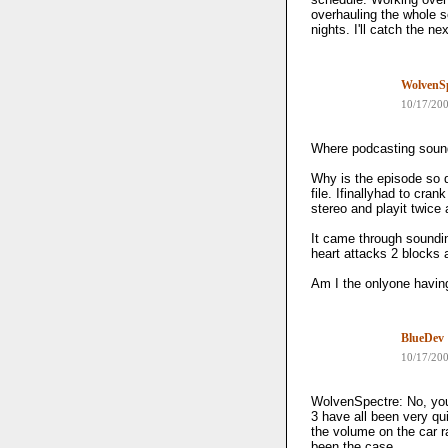
overhauling the whole s
nights. I'll catch the n
WolvenSp
10/17/20
Where podcasting sound
Why is the episode so qu
file. Ifinallyhad to cr
stereo and playit twice 
It came through soundi
heart attacks 2 blocks
Am I the onlyone havin
BlueDev
10/17/20
WolvenSpectre: No, you 
3 have all been very qui
the volume on the car r
been the case.