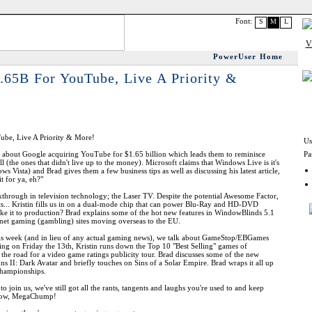
Font:
S
M
L
PowerUser Home
.65B For YouTube, Live A Priority &
ube, Live A Priority & More!
Us
ks about Google acquiring YouTube for $1.65 billion which leads them to reminisce
Pa
 (the ones that didn't live up to the money). Microsoft claims that Windows Live is it's
s Vista) and Brad gives them a few business tips as well as discussing his latest article,
t for ya, eh?"
through in television technology; the Laser TV. Despite the potential Awesome Factor,
ts... Kristin fills us in on a dual-mode chip that can power Blu-Ray and HD-DVD
make it to production? Brad explains some of the hot new features in WindowBlinds 5.1
rnet gaming (gambling) sites moving overseas to the EU.
this week (and in lieu of any actual gaming news), we talk about GameStop/EBGames
ting on Friday the 13th, Kristin runs down the Top 10 "Best Selling" games of
the road for a video game ratings publicity tour. Brad discusses some of the new
ions II: Dark Avatar and briefly touches on Sins of a Solar Empire. Brad wraps it all up
Championships.
 join us, we've still got all the rants, tangents and laughs you're used to and keep
t now, MegaChump!