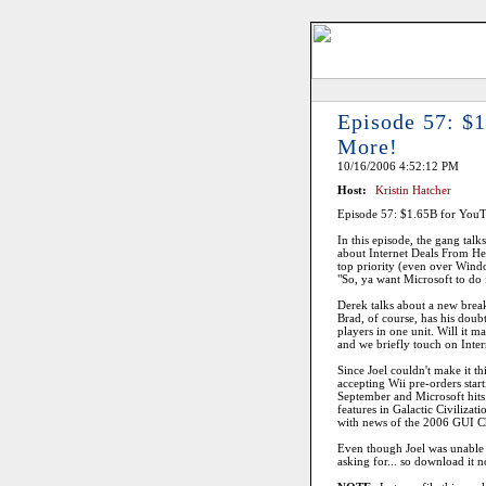
Episode 57: $1
More!
10/16/2006 4:52:12 PM
Host:
Kristin Hatcher
Episode 57: $1.65B for YouT
In this episode, the gang tal
about Internet Deals From Hell
top priority (even over Window
"So, ya want Microsoft to do i
Derek talks about a new break
Brad, of course, has his doub
players in one unit. Will it 
and we briefly touch on Inte
Since Joel couldn't make it 
accepting Wii pre-orders star
September and Microsoft hits 
features in Galactic Civilizat
with news of the 2006 GUI 
Even though Joel was unable to
asking for... so download i