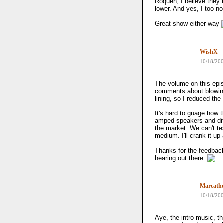
Roquen, I believe they 
lower. And yes, I too no
Great show either way
WishX
10/18/20
The volume on this epi
comments about blowing 
lining, so I reduced the
It's hard to guage how
amped speakers and dif
the market. We can't tes
medium. I'll crank it up 
Thanks for the feedback
hearing out there.
Marcath
10/18/20
Aye, the intro music, th