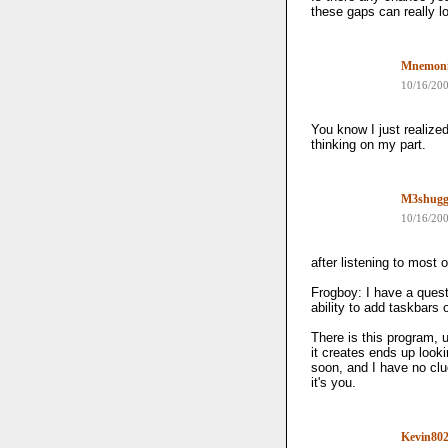
these gaps can really 
Mnemon
10/16/20
You know I just realized
thinking on my part.
M3shug
10/16/20
after listening to most of
Frogboy: I have a quest
ability to add taskbars
There is this program, 
it creates ends up looki
soon, and I have no clue
it's you.
Kevin80