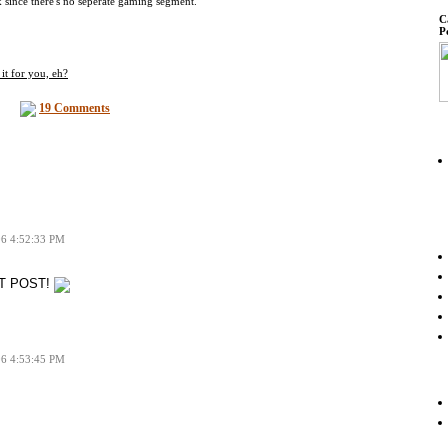
k since there's no seperate gaming segment.
C
P
it for you, eh?
19 Comments
06 4:52:33 PM
RST POST!
06 4:53:45 PM