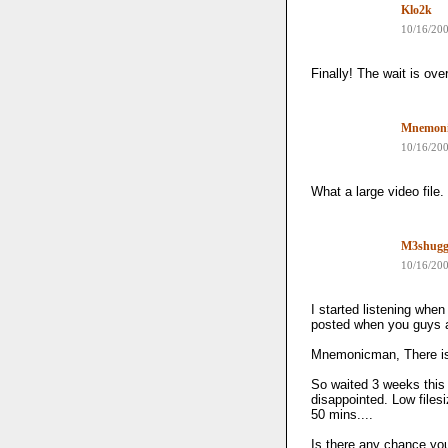
Klo2k
10/16/20
Finally! The wait is over
Mnemon
10/16/20
What a large video file. 
M3shug
10/16/20
I started listening when 
posted when you guys a
Mnemonicman, There is
So waited 3 weeks this 
disappointed. Low files
50 mins....
Is there any chance yo