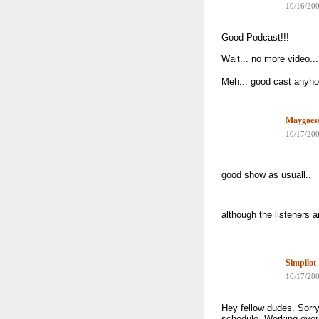
10/16/20
Good Podcast!!!
Wait... no more video..
Meh... good cast anyho
Maygaes
10/17/20
good show as usuall..
although the listeners 
Simpilot
10/17/20
Hey fellow dudes. Sorry
schedule. Working over 