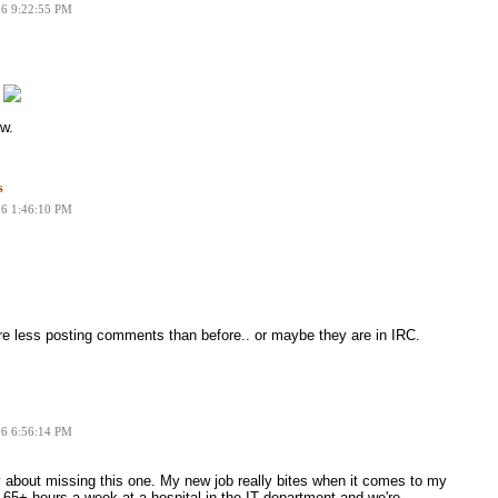
06 9:22:55 PM
.
w.
s
06 1:46:10 PM
are less posting comments than before.. or maybe they are in IRC.
06 6:56:14 PM
 about missing this one. My new job really bites when it comes to my
65+ hours a week at a hospital in the IT department and we're