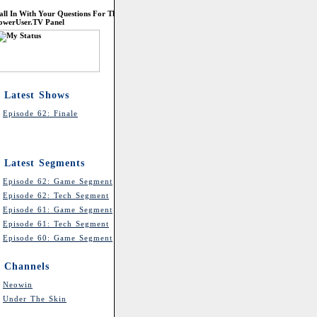
all In With Your Questions For The
owerUser.TV Panel
Latest Shows
Episode 62: Finale
Latest Segments
Episode 62: Game Segment
Episode 62: Tech Segment
Episode 61: Game Segment
Episode 61: Tech Segment
Episode 60: Game Segment
Channels
Neowin
Under The Skin