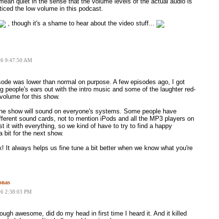
mean quiet in the sense that the volume levels of the actual audio is
ticed the low volume in this podcast.
, though it's a shame to hear about the video stuff...
06 9:47:50 AM
sode was lower than normal on purpose. A few episodes ago, I got
people's ears out with the intro music and some of the laughter red-
 volume for this show.
 the show will sound on everyone's systems. Some people have
ferent sound cards, not to mention iPods and all the MP3 players on
t it with everything, so we kind of have to try to find a happy
a bit for the next show.
! It always helps us fine tune a bit better when we know what you're
onas
06 2:38:03 PM
ough awesome, did do my head in first time I heard it. And it killed