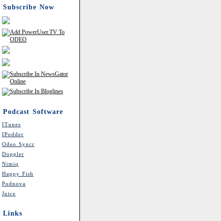
Subscribe Now
Podcast Software
ITunes
IPodder
Odeo Syncr
Doppler
Nimiq
Happy Fish
Podnova
Juice
Links