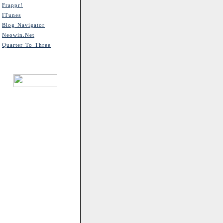
Frappr!
ITunes
Blog Navigator
Neowin.net
Quarter To Three