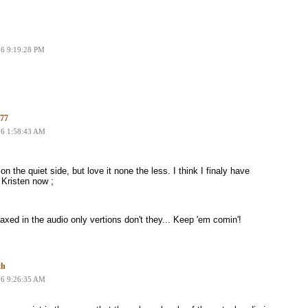
06 9:19:28 PM
77
06 1:58:43 AM
on the quiet side, but love it none the less. I think I finaly have
 Kristen now ;
xed in the audio only vertions don't they... Keep 'em comin'!
th
06 9:26:35 AM