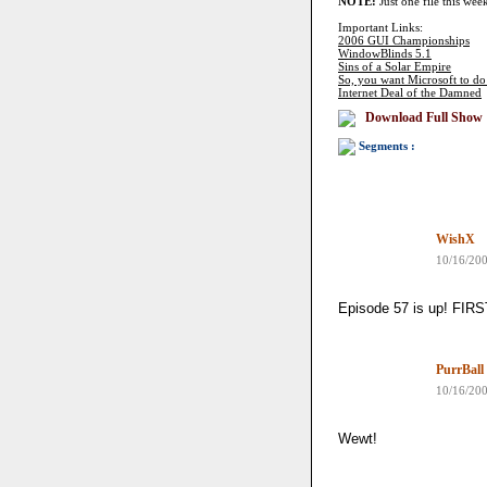
NOTE:
Just one file this wee
Important Links:
2006 GUI Championships
WindowBlinds 5.1
Sins of a Solar Empire
So, you want Microsoft to do 
Internet Deal of the Damned
Download Full Show
Segments :
WishX
10/16/20
Episode 57 is up! FI
PurrBall
10/16/20
Wewt!