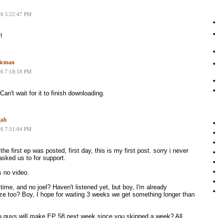
06 5:22:47 PM
!
icman
06 7:18:18 PM
Can't wait for it to finish downloading.
gah
06 7:51:04 PM
the first ep was posted, first day, this is my first post. sorry i never
sked us to for support.
 no video.
time, and no joel? Haven't listened yet, but boy, I'm already
ize too? Boy, I hope for waiting 3 weeks we get something longer than
u guys will make EP 58 next week since you skipped a week? All